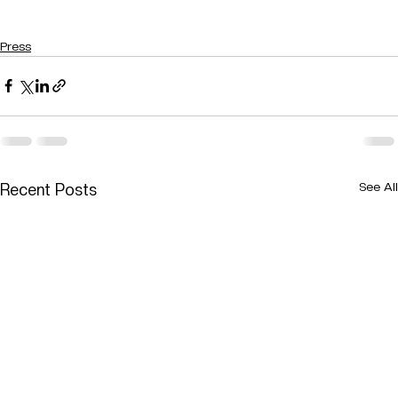
Press
See All
Recent Posts