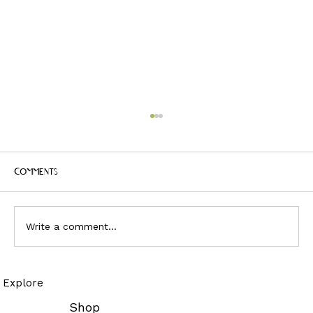
Comments
Write a comment...
JUDAS AND THE BLACK MESSIAH - PANEL 4
Explore
POP CULTURE FASHION AND MUSIC
CONVERSATION
Shop