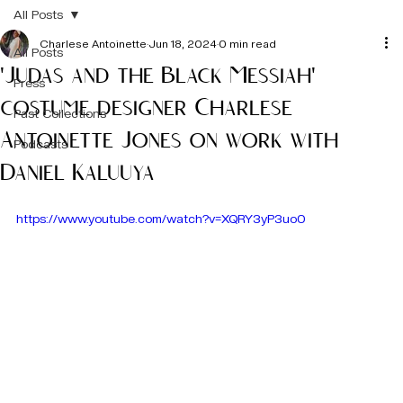
All Posts
Charlese Antoinette
Jun 18, 2024
0 min read
All Posts
'Judas and the Black Messiah'
Press
costume designer Charlese
Past Collections
Antoinette Jones on work with
Podcasts
Daniel Kaluuya
https://www.youtube.com/watch?v=XQRY3yP3uo0