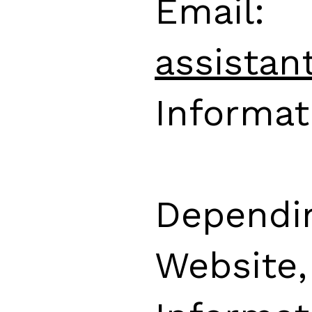
Email:
assistan
Informat
Dependi
Website,