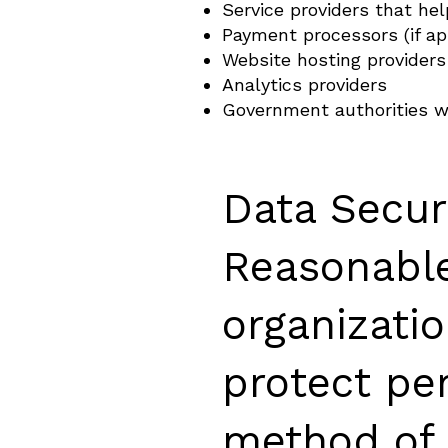
Service providers that he
Payment processors (if ap
Website hosting providers
Analytics providers
Government authorities w
Data Secur
Reasonable
organizati
protect pe
method of 