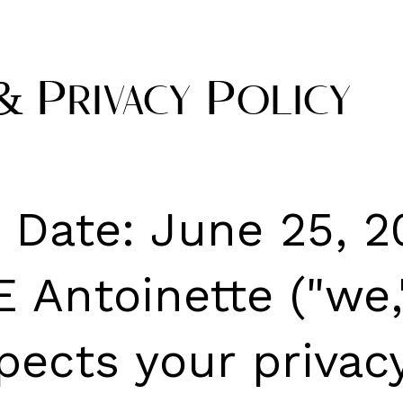
& Privacy Policy
e Date: June 25, 
 Antoinette ("we,"
pects your privacy