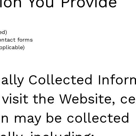
ion You Provide
ed)
ontact forms
pplicable)
ally Collected Infor
isit the Website, ce
on may be collected