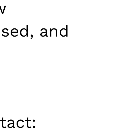
w
used, and
tact: