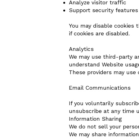
Analyze visitor traffic
Support security features
You may disable cookies 
if cookies are disabled.
Analytics
We may use third-party ana
understand Website usag
These providers may use c
Email Communications
If you voluntarily subscr
unsubscribe at any time u
Information Sharing
We do not sell your perso
We may share information