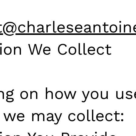
t@charleseantoin
ion We Collect
ng on how you us
 we may collect: