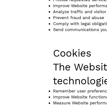
Improve Website perform
Analyze traffic and visitor
Prevent fraud and abuse
Comply with legal obligat
Send communications you
Cookies
The Websit
technologie
Remember user preferen
Improve Website functiona
Measure Website perform