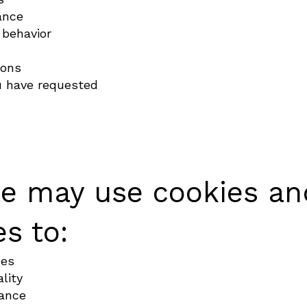
ance
 behavior
ions
 have requested
e may use cookies and
s to:
ces
lity
ance