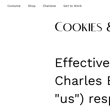
Costume
Shop
Charlese
Get to Werk
Cookies 
Effectiv
Charles E
"us") res