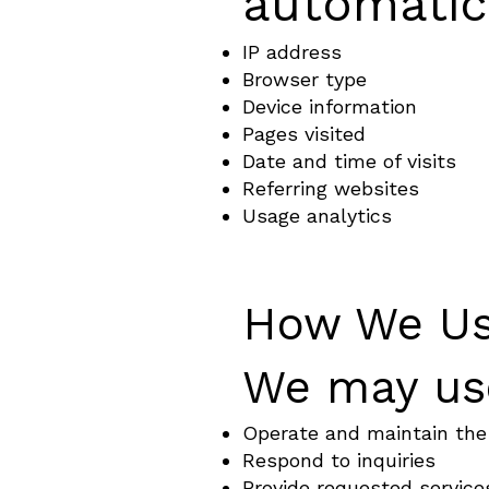
automatica
IP address
Browser type
Device information
Pages visited
Date and time of visits
Referring websites
Usage analytics
How We Us
We may use
Operate and maintain the
Respond to inquiries
Provide requested service