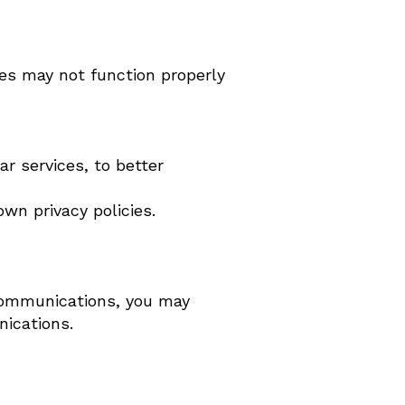
es may not function properly
r services, to better
wn privacy policies.
 communications, you may
nications.