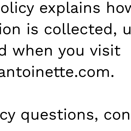
Policy explains ho
ion is collected, 
d when you visit
antoinette.com.
acy questions, con