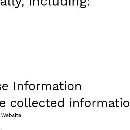
lly, including:
e Information
 collected informatio
 Website
s