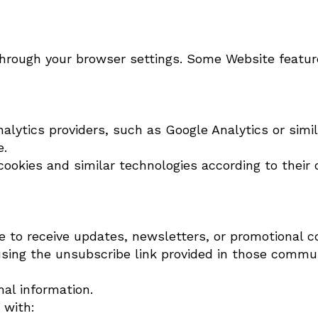
through your browser settings. Some Website featur
lytics providers, such as Google Analytics or simila
e.
ookies and similar technologies according to their o
ibe to receive updates, newsletters, or promotional
sing the unsubscribe link provided in those commu
nal information.
 with: