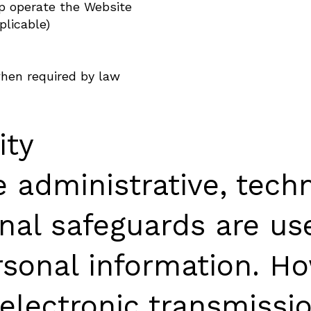
lp operate the Website
plicable)
hen required by law
ity
 administrative, techn
onal safeguards are us
rsonal information. Ho
electronic transmissio