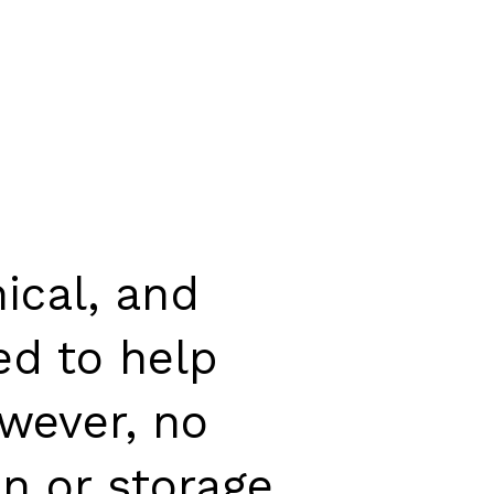
ical, and
ed to help
wever, no
n or storage