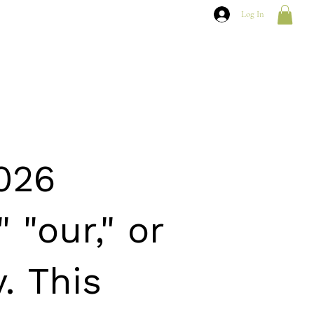
Log In
2026
 "our," or
. This