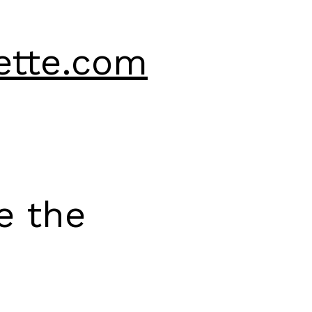
ette.com
e the