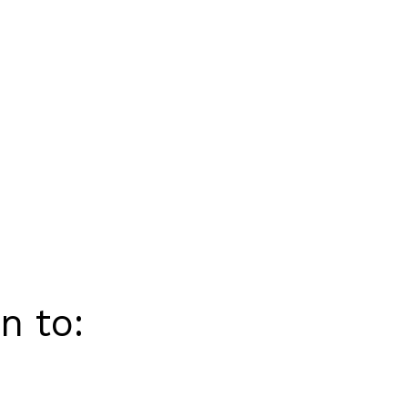
n to: