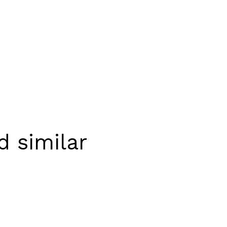
 similar