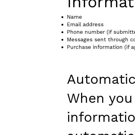
Informat
Name
Email address
Phone number (if submitt
Messages sent through c
Purchase information (if a
Automatic
When you v
informati