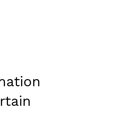
mation
rtain