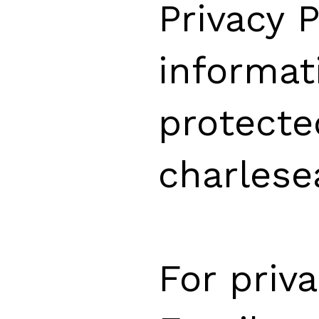
Privacy 
informat
protecte
charlese
For priv