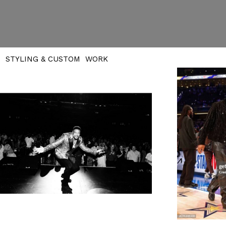
STYLING & CUSTOM WORK