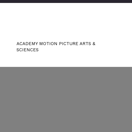
ACADEMY MOTION PICTURE ARTS &
SCIENCES