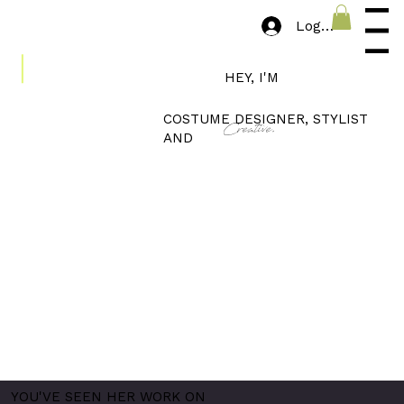
Log In
Menu
HEY, I'M
COSTUME DESIGNER, STYLIST
Creative.
AND
YOU'VE SEEN HER WORK ON