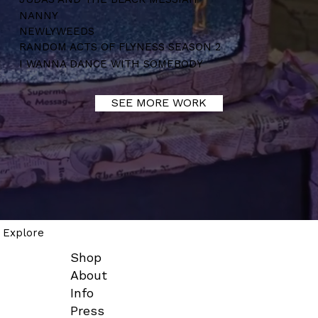
NANNY
NEWLYWEEDS
RANDOM ACTS OF FLYNESS SEASON 2
I WANNA DANCE WITH SOMEBODY
SEE MORE WORK
Explore
Shop
About
Info
Press