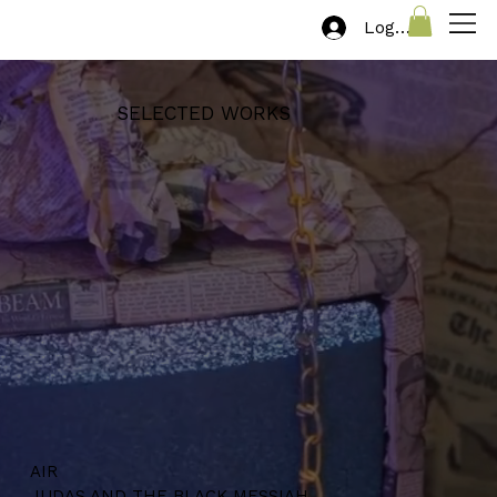
Log In
SELECTED WORKS
AIR
JUDAS AND THE BLACK MESSIAH