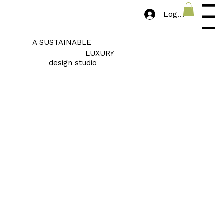
Log In
Menu
A SUSTAINABLE
LUXURY
design studio