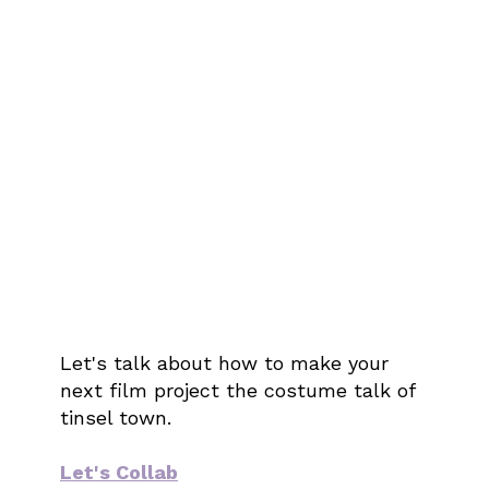
Let's talk about how to make your
next film project the costume talk of
tinsel town.
Let's Collab