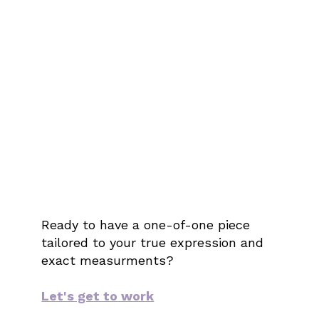
Ready to have a one-of-one piece
tailored to your true expression and
exact measurments?
Let's get to work