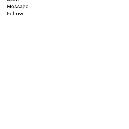
Message
Follow
A NEW WORLD LA BRAND