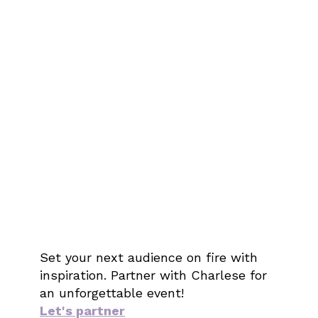
Set your next audience on fire with
inspiration. Partner with Charlese for
an unforgettable event!
Let's partner