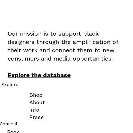
#BLACKDESIGNERS
Our mission is to support black
designers through the amplification of
their work and connect them to new
consumers and media opportunities.
Explore the database
Explore
Shop
About
Info
Press
Connect
Book