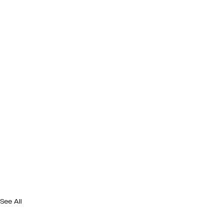
See All