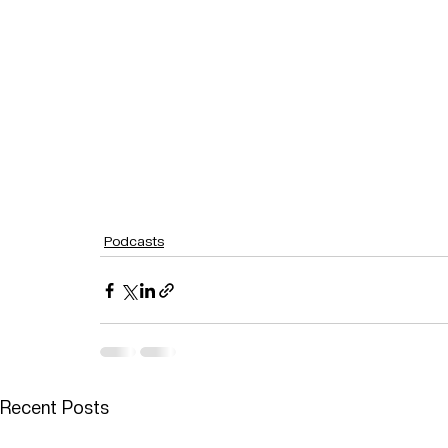
Podcasts
Recent Posts