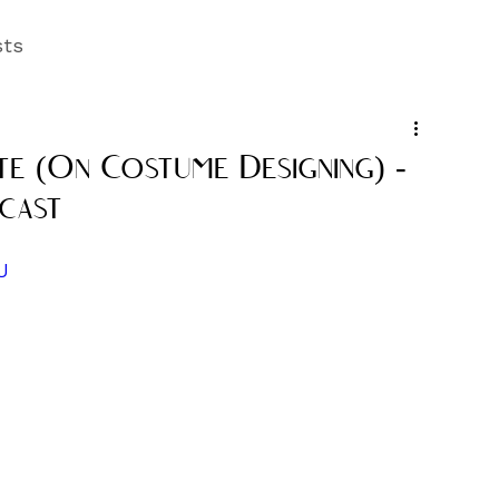
sts
te (On Costume Designing) -
cast
U