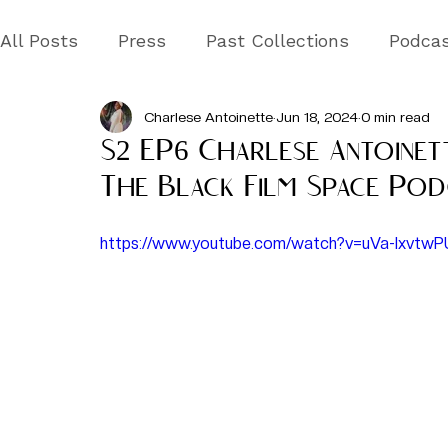
All Posts
Press
Past Collections
Podca
Charlese Antoinette
Jun 18, 2024
0 min read
S2 EP6 Charlese Antoinet
The Black Film Space Pod
https://www.youtube.com/watch?v=uVa-lxvtwP