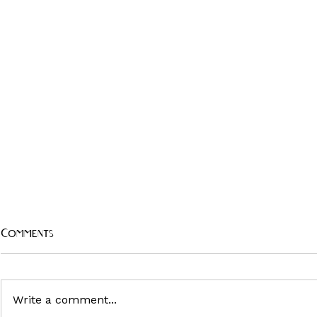
Comments
Write a comment...