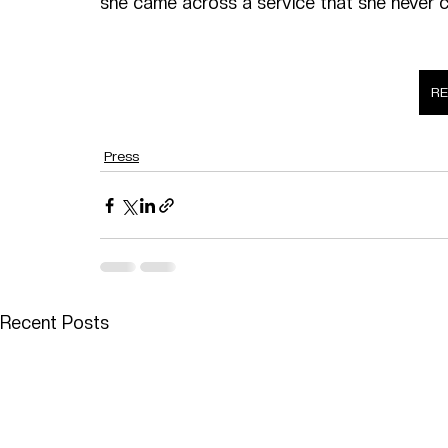
she came across a service that she never c
R
Press
Recent Posts