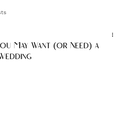
sts
You May Want (or Need) a
 Wedding