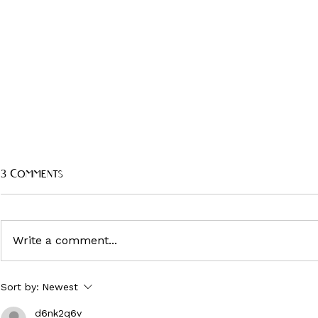
3 Comments
Write a comment...
'Judas and the Black Messiah'
JUDAS AND 
Sort by:
Newest
MESSIAH - 
costume designer Charlese
Antoinette Jones on work
CULTURE FA
d6nk2q6v