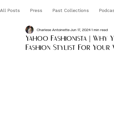
All Posts
Press
Past Collections
Podca
Charlese Antoinette
Jun 17, 2024
1 min read
Yahoo Fashionista | Why 
Fashion Stylist For Your