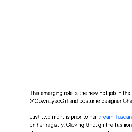
This emerging role is the new hot job in the
@GownEyedGirl and costume designer Charl
Just two months prior to her 
dream Tuscan 
on her registry. Clicking through the fashi