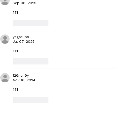
with Daniel Kaluuya
MUSIC CON
Sep 06, 2025
111
Like
Reply
yagtdupn
Jul 07, 2025
111
Like
Reply
126ncn9y
Nov 16, 2024
111
Like
Reply