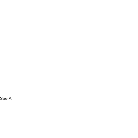
See All