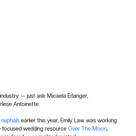
 industry — just ask Micaela Erlanger, 
ese Antoinette.
nuptials
 earlier this year, Emily Law was working 
on-focused wedding resource 
Over The Moon
, 