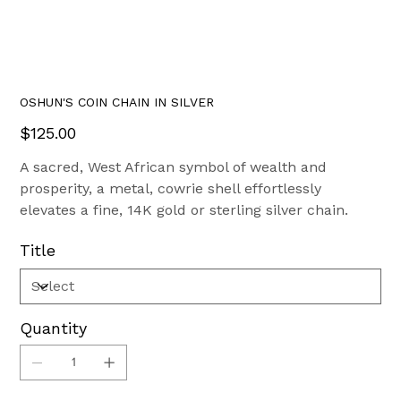
OSHUN'S COIN CHAIN IN SILVER
Price
$125.00
A sacred, West African symbol of wealth and
prosperity, a metal, cowrie shell effortlessly
elevates a fine, 14K gold or sterling silver chain.
Title
Quantity