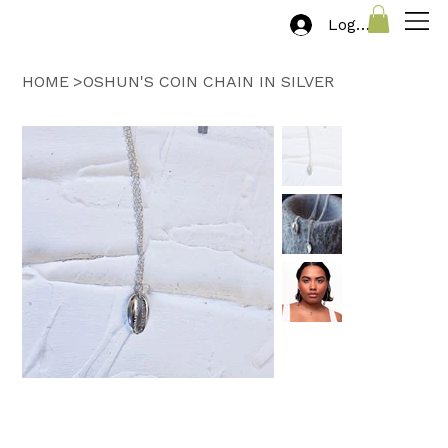
Log In
HOME
>
OSHUN'S COIN CHAIN IN SILVER