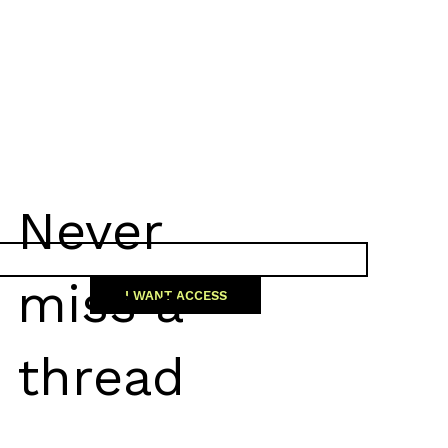
Never
miss a
I WANT ACCESS
thread