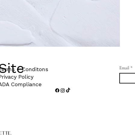
Site
Email
*
Terms + Conditons
Privacy Policy
ADA Compliance
ETTE.