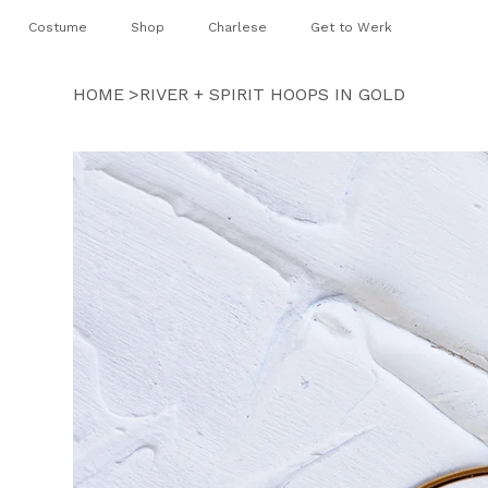
Costume
Shop
Charlese
Get to Werk
HOME
>
RIVER + SPIRIT HOOPS IN GOLD