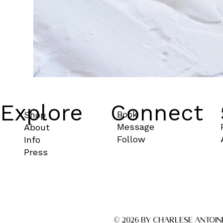
Explore
Connect
Book
Shop
Message
About
Follow
Info
Press
© 2026 by CHARLESE ANTOIN