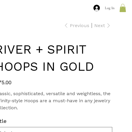
Log In
Previous
Next
RIVER + SPIRIT
HOOPS IN GOLD
e
75.00
assic, sophisticated, versatile and weightless, the
finity-style Hoops are a must-have in any jewelry
llection.
tle