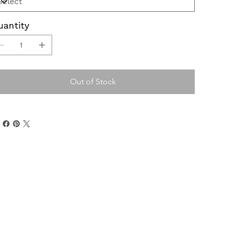
uantity
Out of Stock