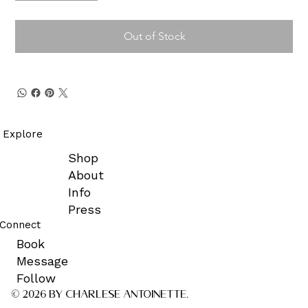
Out of Stock
Explore
Shop
About
Info
Press
Connect
Book
Message
Follow
© 2026 by CHARLESE ANTOINETTE.