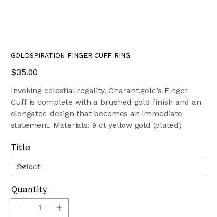
GOLDSPIRATION FINGER CUFF RING
Price
$35.00
Invoking celestial regality, Charant.gold’s Finger
Cuff is complete with a brushed gold finish and an
elongated design that becomes an immediate
statement. Materials: 9 ct yellow gold (plated)
Title
Quantity