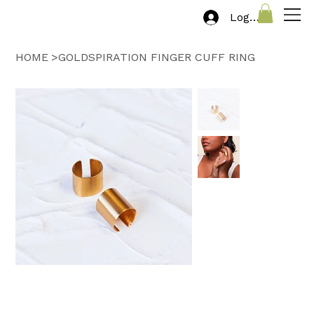
Log In
HOME
>
GOLDSPIRATION FINGER CUFF RING