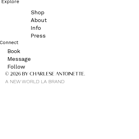
Explore
Shop
About
Info
Press
Connect
Book
Message
Follow
© 2026 by CHARLESE ANTOINETTE.
A NEW WORLD LA BRAND