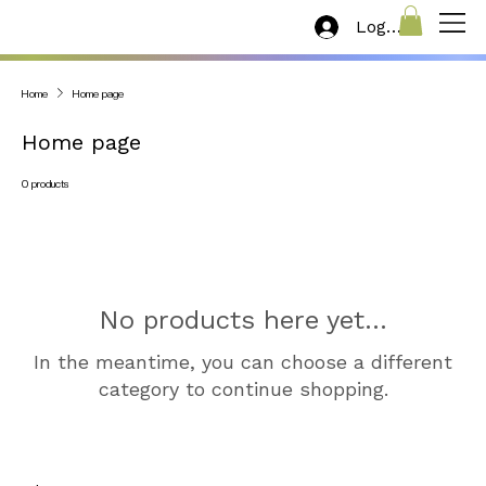
Log In
Home
Home page
Home page
0 products
No products here yet...
In the meantime, you can choose a different
category to continue shopping.