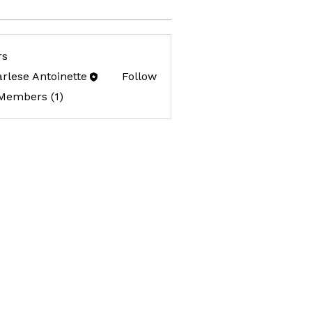
rs
rlese Antoinette
Follow
 Members (1)