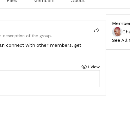
Files
Members
About
Membe
Cha
 description of the group.
See All
an connect with other members, get 
1 View