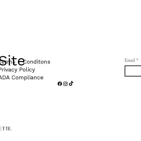
Site
Email
*
Terms + Conditons
Privacy Policy
ADA Compliance
ETTE.