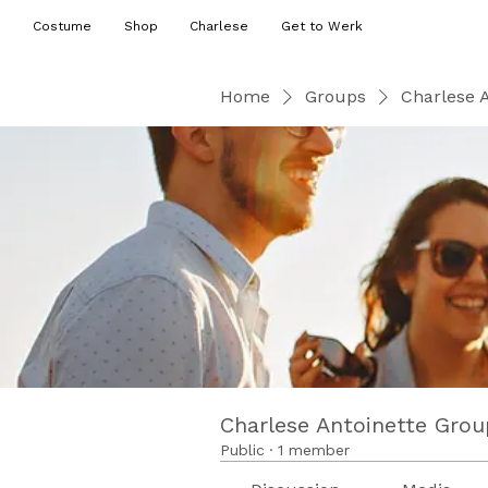
Costume
Shop
Charlese
Get to Werk
Home
Groups
Charlese 
Charlese Antoinette Grou
Public
·
1 member