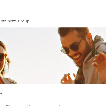
Antoinette Group
p