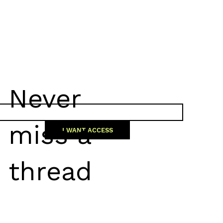
Never
miss a
I WANT ACCESS
thread