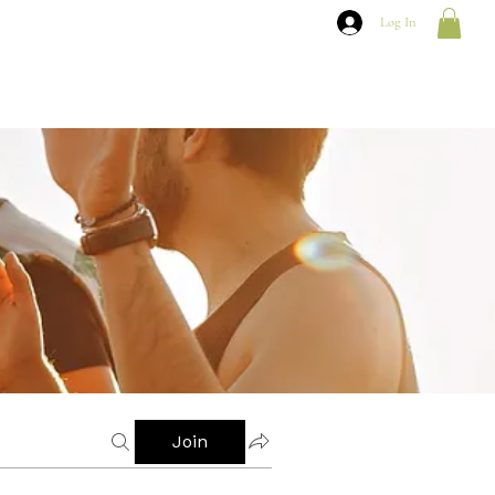
Log In
Join