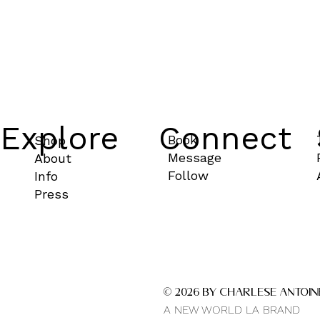
Explore
Connect
Book
Shop
Message
About
Follow
Info
Press
© 2026 by CHARLESE ANTOIN
A NEW WORLD LA BRAND