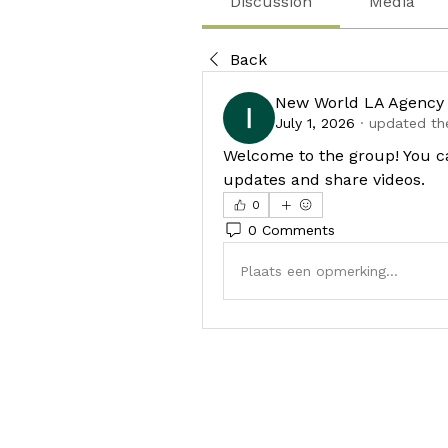
Discussion
Media
Back
New World LA Agency
July 1, 2026
·
updated the
Welcome to the group! You c
updates and share videos.
0
0 Comments
Plaats een opmerking...